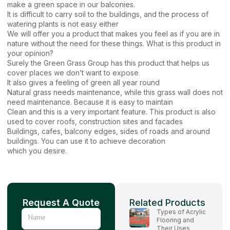
make a green space in our balconies.
It is difficult to carry soil to the buildings, and the process of
watering plants is not easy either
We will offer you a product that makes you feel as if you are in
nature without the need for these things. What is this product in
your opinion?
Surely the Green Grass Group has this product that helps us
cover places we don’t want to expose
It also gives a feeling of green all year round
Natural grass needs maintenance, while this grass wall does not
need maintenance. Because it is easy to maintain
Clean and this is a very important feature. This product is also
used to cover roofs, construction sites and facades
Buildings, cafes, balcony edges, sides of roads and around
buildings. You can use it to achieve decoration
which you desire.
Request A Quote
Related Products
Types of Acrylic
Name
Flooring and
Their Uses