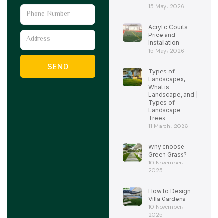
15 May، 2026
Phone
Number
Acrylic Courts
Address
Price and
Installation
15 May، 2026
SEND
Types of
Landscapes,
What is
Landscape, and |
Types of
Landscape
Trees
11 March، 2026
Why choose
Green Grass?
10 November،
2025
How to Design
Villa Gardens
10 November،
2025