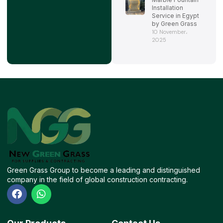
Installation
Service in Egypt
by Green Grass
10 November،
2025
Green Grass Group to become a leading and distinguished
company in the field of global construction contracting.
F
W
a
h
c
a
e
t