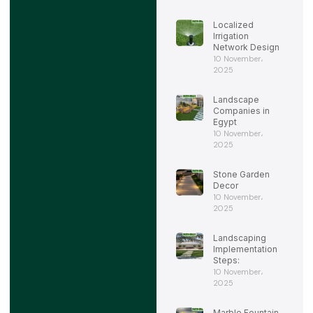
Localized
Irrigation
Network Design
10 November،
2025
Landscape
Companies in
Egypt
10 November،
2025
Stone Garden
Decor
10 November،
2025
Landscaping
Implementation
Steps:
10 November،
2025
Marble Fountain