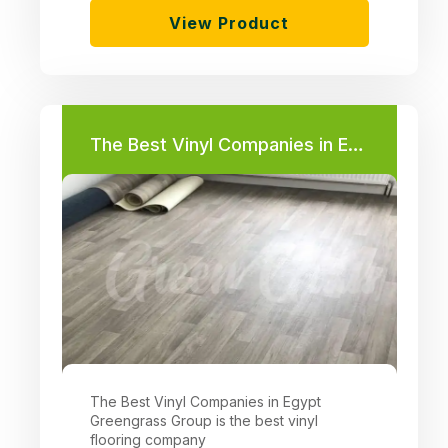
View Product
The Best Vinyl Companies in Egypt
The Best Vinyl Companies in Egypt
Greengrass Group is the best vinyl
flooring company