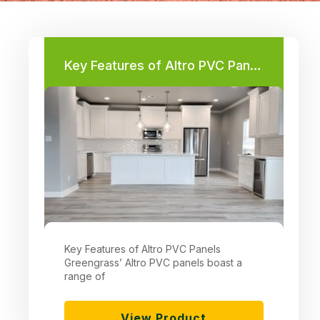
Key Features of Altro PVC Panels
Key Features of Altro PVC Panels
Greengrass’ Altro PVC panels boast a
range of
View Product