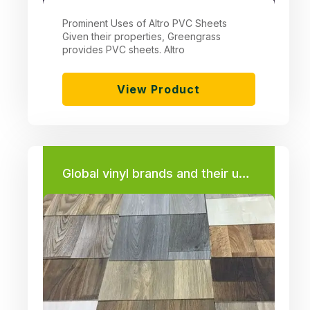
Prominent Uses of Altro PVC Sheets
Given their properties, Greengrass
provides PVC sheets. Altro
View Product
Global vinyl brands and their uses