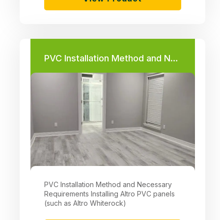
PVC Installation Method and Necessary Requirements
PVC Installation Method and Necessary
Requirements Installing Altro PVC panels
(such as Altro Whiterock)