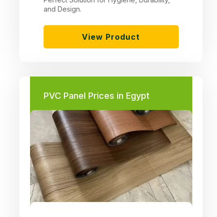
and Design.
View Product
PVC Panel Prices in Egypt