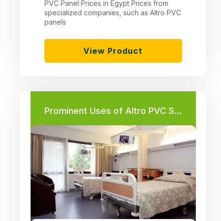
PVC Panel Prices in Egypt Prices from
specialized companies, such as Altro PVC
panels
View Product
Prominent Uses of Altro PVC Sheets