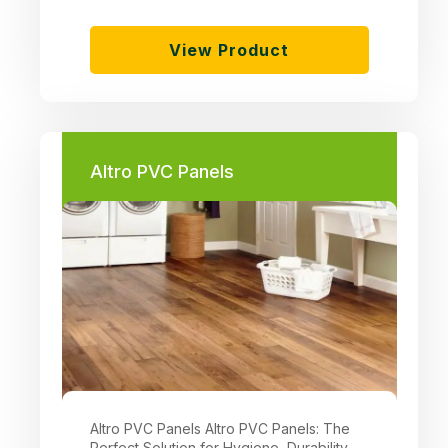
View Product
Altro PVC Panels
Altro PVC Panels Altro PVC Panels: The
Perfect Solution for Hygiene, Durability,