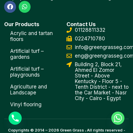
F
W
a
h
c
a
e
t
Our Products
Contact Us
b
s
01128811332
o
a
Acrylic and tartan
o
p
0224710780
floors
k
p
info@greengrasseg.co
Artificial turf –
eng@greengrasseg.co
gardens
Building 2, Block 21,
Artificial turf –
Ahmed El Zomor
playgrounds
Street - Above
Kentucky - Floor 5 -
Agriculture and
Tenth District - next to
Landscape
the Car Market - Nasr
City - Cairo - Egypt
Vinyl flooring
Copyrights © 2014 –
2026
Green Grass
، All rights reserved -