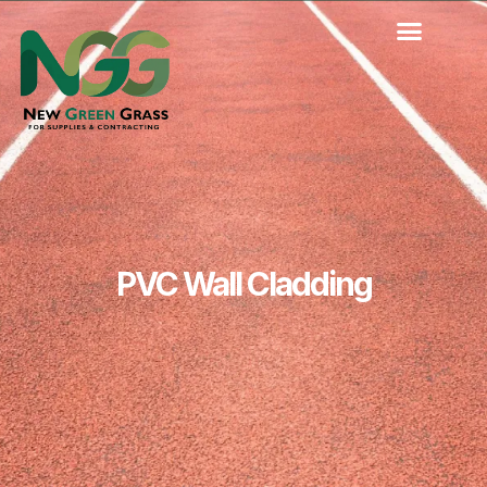
Skip
to
content
PVC Wall Cladding