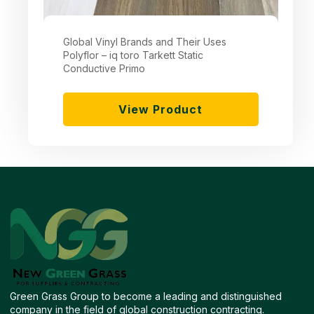
Global Vinyl Brands and Their Uses
Polyflor – iq toro Tarkett Static
Conductive Primo
View Product
Green Grass Group to become a leading and distinguished
company in the field of global construction contracting.