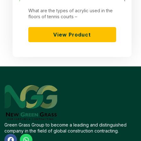
What are the types of acrylic used in the
floors of tennis courts –
View Product
Green Grass Group to become a leading and distinguished
company in the field of global construction contracting.
F
W