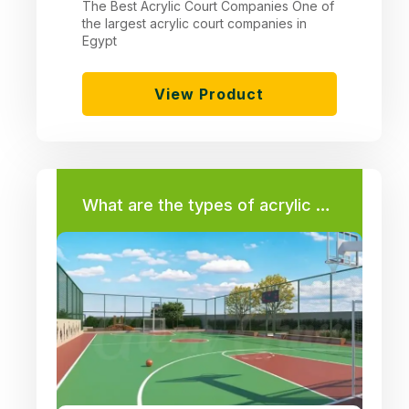
The Best Acrylic Court Companies One of
the largest acrylic court companies in
Egypt
View Product
What are the types of acrylic used in the floors of tennis courts – basketball – volleyball – hand – multi-court?