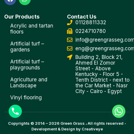
a
h
c
a
e
t
Our Products
Contact Us
b
s
01128811332
o
a
Acrylic and tartan
o
p
0224710780
floors
k
p
info@greengrasseg.co
Artificial turf –
eng@greengrasseg.co
gardens
Building 2, Block 21,
Artificial turf –
Ahmed El Zomor
playgrounds
Street - Above
Kentucky - Floor 5 -
Agriculture and
Tenth District - next to
Landscape
the Car Market - Nasr
City - Cairo - Egypt
Vinyl flooring
Copyrights © 2014 –
2026
Green Grass
، All rights reserved -
Development & Design by
Creativeye