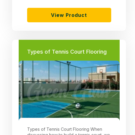
View Product
Types of Tennis Court Flooring
Types of Tennis Court Flooring When
discussing how to build a tennis court, we