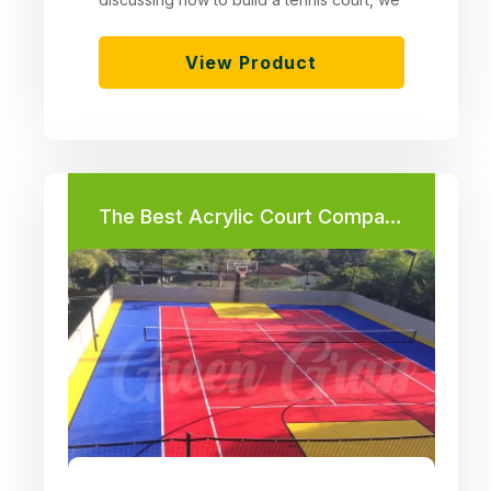
View Product
The Best Acrylic Court Companies