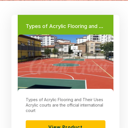
Types of Acrylic Flooring and Their Uses
Types of Acrylic Flooring and Their Uses
Acrylic courts are the official international
court
View Product