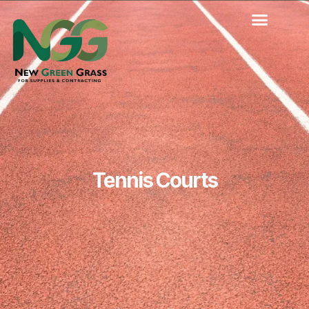
Skip
to
content
Tennis Courts