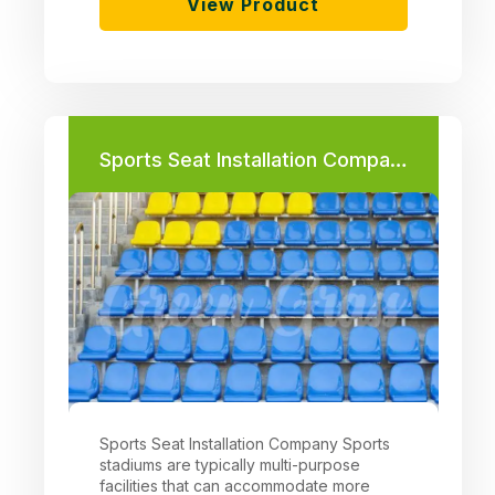
View Product
Sports Seat Installation Company
Sports Seat Installation Company Sports
stadiums are typically multi-purpose
facilities that can accommodate more