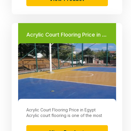
Acrylic Court Flooring Price in Egypt
Acrylic Court Flooring Price in Egypt
Acrylic court flooring is one of the most