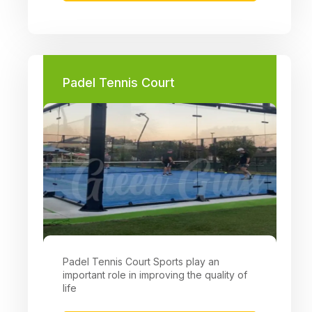
Padel Tennis Court
Padel Tennis Court Sports play an
important role in improving the quality of
life