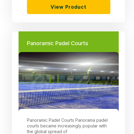
View Product
Panoramic Padel Courts
Panoramic Padel Courts Panorama padel
courts became increasingly popular with
the global spread of