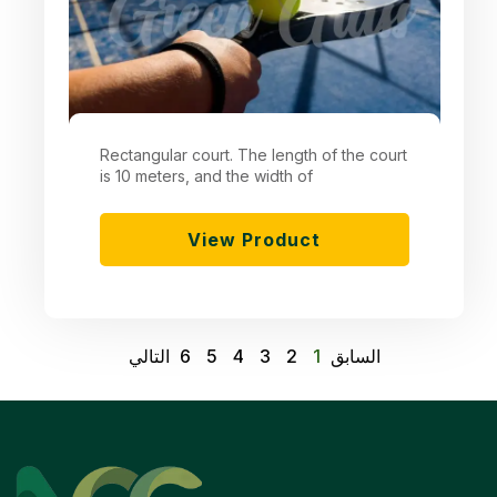
Rectangular court. The length of the court
is 10 meters, and the width of
View Product
التالي
6
5
4
3
2
1
السابق