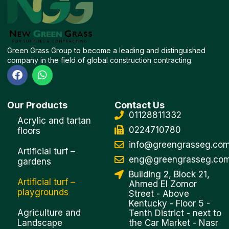
Green Grass Group to become a leading and distinguished
company in the field of global construction contracting.
F
W
a
h
c
a
e
t
Our Products
Contact Us
b
s
01128811332
o
a
Acrylic and tartan
o
p
0224710780
floors
k
p
info@greengrasseg.co
Artificial turf –
eng@greengrasseg.co
gardens
Building 2, Block 21,
Artificial turf –
Ahmed El Zomor
playgrounds
Street - Above
Kentucky - Floor 5 -
Agriculture and
Tenth District - next to
Landscape
the Car Market - Nasr