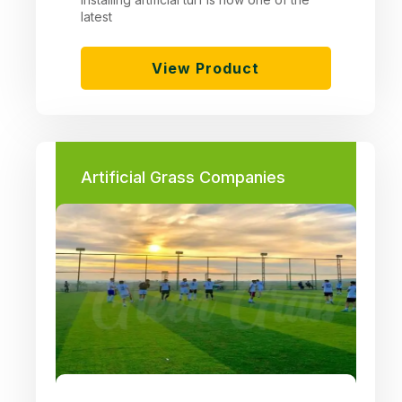
latest
View Product
Artificial Grass Companies