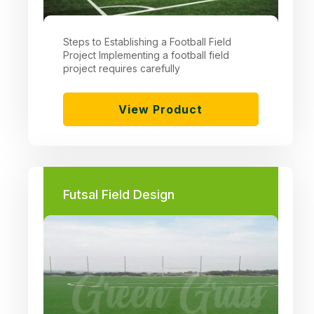
Steps to Establishing a Football Field
Project Implementing a football field
project requires carefully
View Product
Futsal Field Design