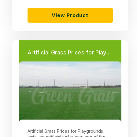
View Product
Artificial Grass Prices for Playgrounds
Artificial Grass Prices for Playgrounds
Installing artificial turf is now one of the