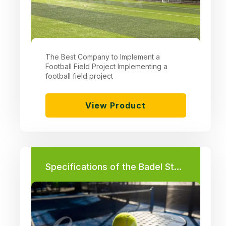
The Best Company to Implement a
Football Field Project Implementing a
football field project
View Product
Specifications of the Badel Stadium in Egypt