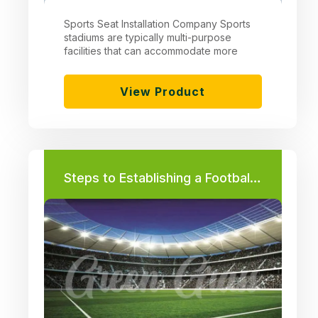
Sports Seat Installation Company Sports
stadiums are typically multi-purpose
facilities that can accommodate more
View Product
Steps to Establishing a Football Field Project