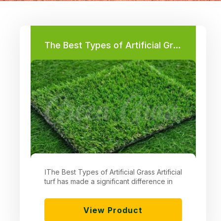
Page
Page
Page
Page
Page
Page
The Best Types of Artificial Grass
اThe Best Types of Artificial Grass Artificial
turf has made a significant difference in
View Product