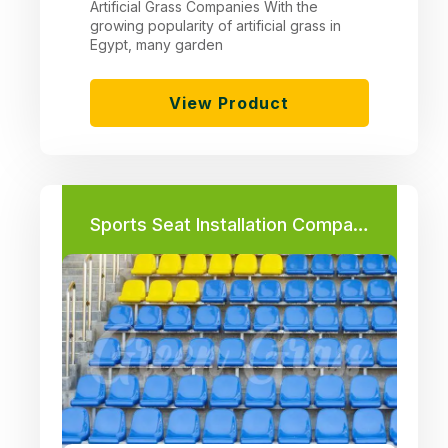
Artificial Grass Companies With the
growing popularity of artificial grass in
Egypt, many garden
View Product
Sports Seat Installation Company