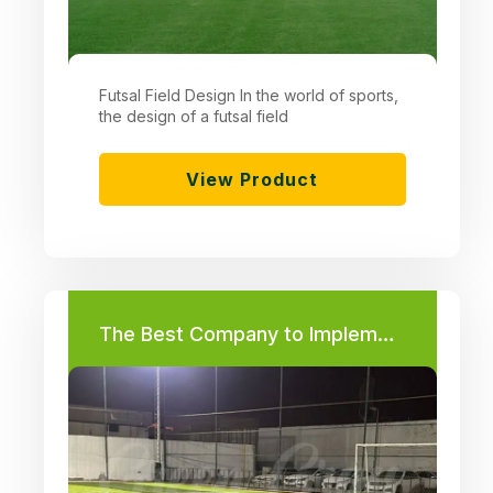
Futsal Field Design In the world of sports,
the design of a futsal field
View Product
The Best Company to Implement a Football Field Project