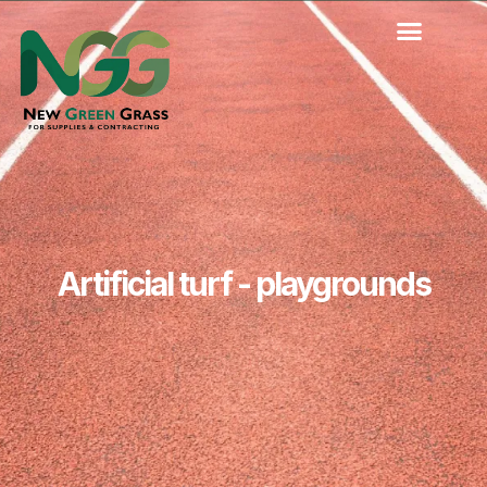
Skip
to
content
Artificial turf - playgrounds