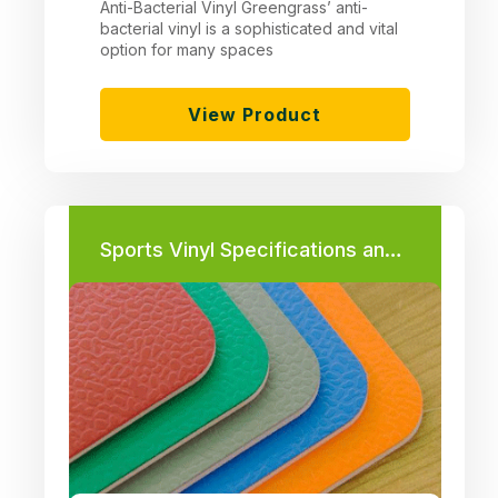
Anti-Bacterial Vinyl Greengrass’ anti-
bacterial vinyl is a sophisticated and vital
option for many spaces
View Product
Sports Vinyl Specifications and Required Thickness