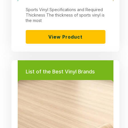
Sports Vinyl Specifications and Required
Thickness The thickness of sports vinyl is
the most
View Product
List of the Best Vinyl Brands