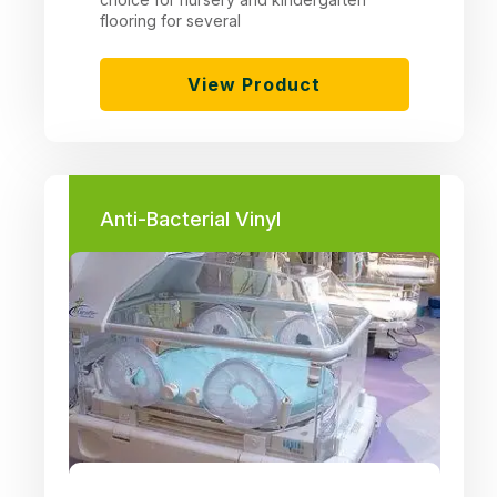
flooring for several
View Product
Anti-Bacterial Vinyl