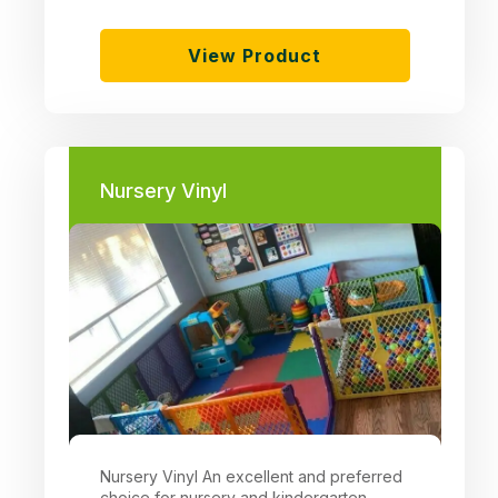
View Product
Nursery Vinyl
Nursery Vinyl An excellent and preferred
choice for nursery and kindergarten