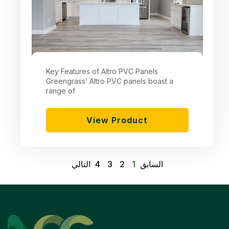
Key Features of Altro PVC Panels
Greengrass’ Altro PVC panels boast a
range of
View Product
التالي
4
3
2
1
السابق