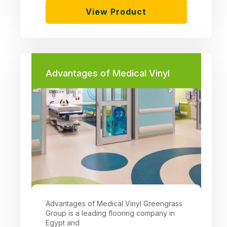
View Product
Advantages of Medical Vinyl
Advantages of Medical Vinyl Greengrass
Group is a leading flooring company in
Egypt and