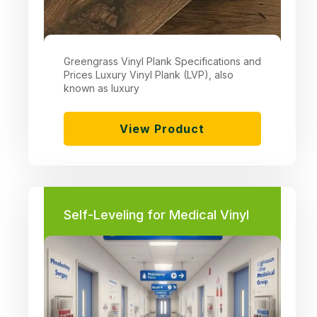
Greengrass Vinyl Plank Specifications and
Prices Luxury Vinyl Plank (LVP), also
known as luxury
View Product
Self-Leveling for Medical Vinyl