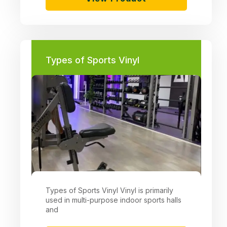
Types of Sports Vinyl
Types of Sports Vinyl Vinyl is primarily
used in multi-purpose indoor sports halls
and