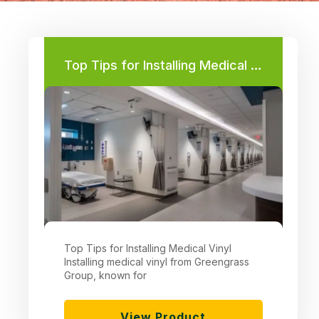
Page
Page
Page
Page
Top Tips for Installing Medical Vinyl
Top Tips for Installing Medical Vinyl
Installing medical vinyl from Greengrass
Group, known for
View Product