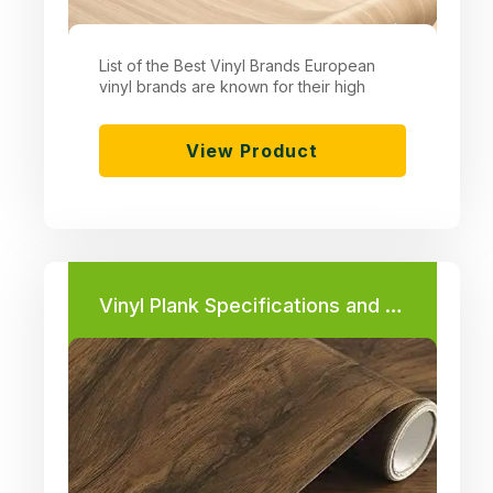
List of the Best Vinyl Brands European
vinyl brands are known for their high
View Product
Vinyl Plank Specifications and Prices