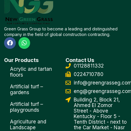
Green Grass Group to become a leading and distinguished
company in the field of global construction contracting.
F
W
a
h
c
a
e
t
Our Products
Contact Us
b
s
01128811332
o
a
Acrylic and tartan
o
p
0224710780
floors
k
p
info@greengrasseg.co
Artificial turf –
eng@greengrasseg.co
gardens
Building 2, Block 21,
Artificial turf –
Ahmed El Zomor
playgrounds
Street - Above
Kentucky - Floor 5 -
Agriculture and
Tenth District - next to
Landscape
the Car Market - Nasr