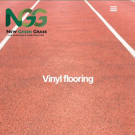
Skip
to
content
Vinyl flooring