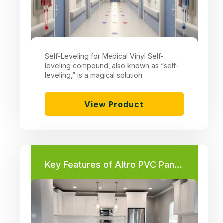
Self-Leveling for Medical Vinyl Self-
leveling compound, also known as “self-
leveling,” is a magical solution
View Product
Key Features of Altro PVC Panels