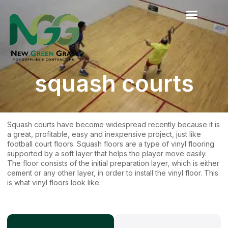
Skip
to
content
squash courts
Squash courts have become widespread recently because it is
a great, profitable, easy and inexpensive project, just like
football court floors. Squash floors are a type of vinyl flooring
supported by a soft layer that helps the player move easily.
The floor consists of the initial preparation layer, which is either
cement or any other layer, in order to install the vinyl floor. This
is what vinyl floors look like.