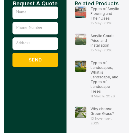
Request A Quote
Related Products
Types of Acrylic
Name
Flooring and
Their Uses
15 May، 2026
Phone
Number
Acrylic Courts
Address
Price and
Installation
15 May، 2026
SEND
Types of
Landscapes,
What is
Landscape, and |
Types of
Landscape
Trees
11 March، 2026
Why choose
Green Grass?
10 November،
2025