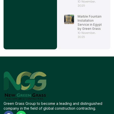
10 November،
2025
Marble Fountain
Installation
Service in Egypt
by Green Grass
10 November،
2025
Green Grass Group to become a leading and distinguished
company in the field of global construction contracting.
F
W