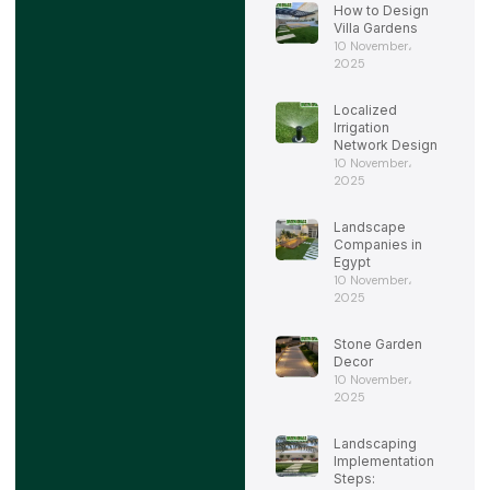
How to Design
Villa Gardens
10 November،
2025
Localized
Irrigation
Network Design
10 November،
2025
Landscape
Companies in
Egypt
10 November،
2025
Stone Garden
Decor
10 November،
2025
Landscaping
Implementation
Steps: