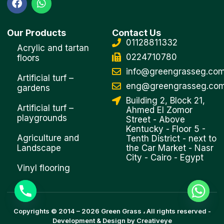
a
h
c
a
e
t
Our Products
Contact Us
b
s
01128811332
o
a
Acrylic and tartan
o
p
0224710780
floors
k
p
info@greengrasseg.co
Artificial turf –
eng@greengrasseg.co
gardens
Building 2, Block 21,
Artificial turf –
Ahmed El Zomor
playgrounds
Street - Above
Kentucky - Floor 5 -
Agriculture and
Tenth District - next to
Landscape
the Car Market - Nasr
City - Cairo - Egypt
Vinyl flooring
Copyrights © 2014 –
2026
Green Grass
، All rights reserved -
Development & Design by
Creativeye