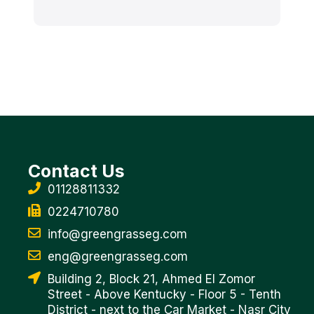
Contact Us
01128811332
0224710780
info@greengrasseg.com
eng@greengrasseg.com
Building 2, Block 21, Ahmed El Zomor
Street - Above Kentucky - Floor 5 - Tenth
District - next to the Car Market - Nasr City