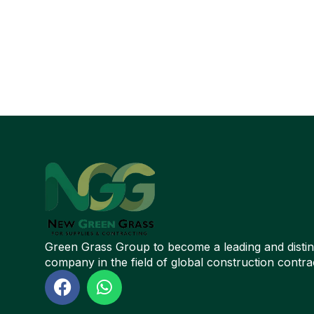
Green Grass Group to become a leading and disti
company in the field of global construction contra
F
W
a
h
c
a