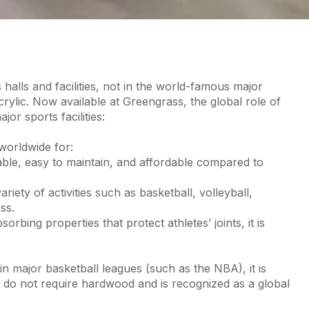
 halls and facilities, not in the world-famous major
crylic. Now available at Greengrass, the global role of
or sports facilities:
 worldwide for:
able, easy to maintain, and affordable compared to
iety of activities such as basketball, volleyball,
ss.
rbing properties that protect athletes’ joints, it is
in major basketball leagues (such as the NBA), it is
 do not require hardwood and is recognized as a global