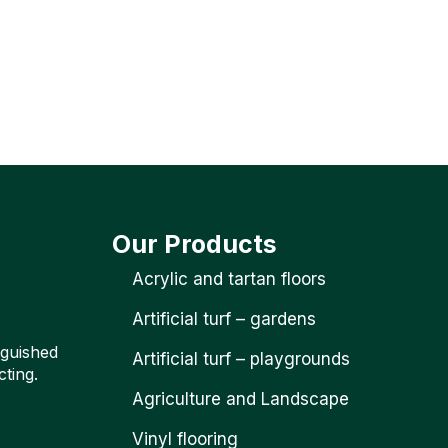
Our Products
Acrylic and tartan floors
Artificial turf – gardens
nguished
Artificial turf – playgrounds
cting.
Agriculture and Landscape
Vinyl flooring