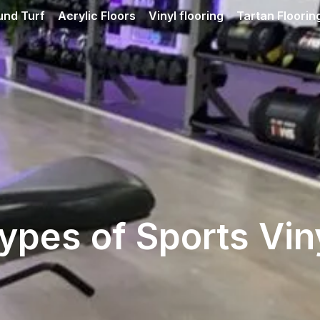
und Turf
Acrylic Floors
Vinyl flooring
Tartan Floorin
ypes of Sports Vin