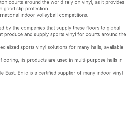
on courts around the world rely on vinyl, as it provides
 good slip protection.
ternational indoor volleyball competitions.
red by the companies that supply these floors to global
t produce and supply sports vinyl for courts around the
cialized sports vinyl solutions for many halls, available
 flooring, its products are used in multi-purpose halls in
East, Enlio is a certified supplier of many indoor vinyl