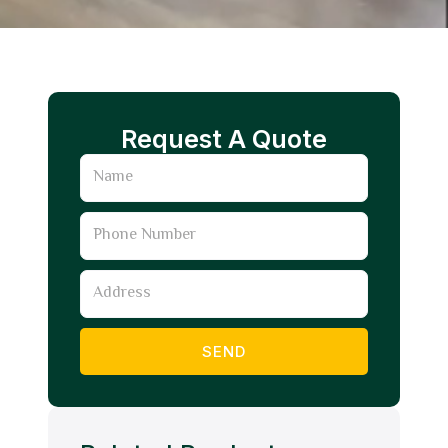
Request A Quote
Name
Phone
Number
Address
SEND