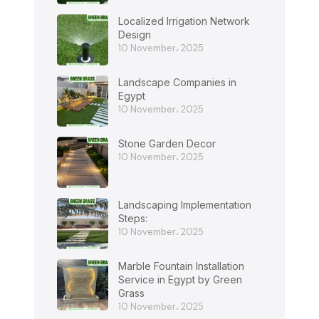
Localized Irrigation Network
Design
10 November، 2025
Landscape Companies in
Egypt
10 November، 2025
Stone Garden Decor
10 November، 2025
Landscaping Implementation
Steps:
10 November، 2025
Marble Fountain Installation
Service in Egypt by Green
Grass
10 November، 2025