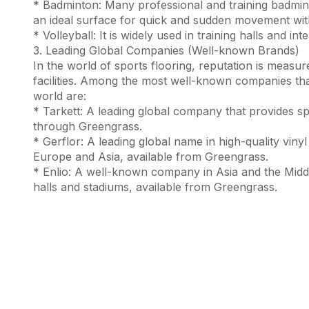
* Badminton: Many professional and training badmint
an ideal surface for quick and sudden movement with
* Volleyball: It is widely used in training halls and in
3. Leading Global Companies (Well-known Brands)
In the world of sports flooring, reputation is measu
facilities. Among the most well-known companies tha
world are:
* Tarkett: A leading global company that provides spe
through Greengrass.
* Gerflor: A leading global name in high-quality vinyl
Europe and Asia, available from Greengrass.
* Enlio: A well-known company in Asia and the Middle 
halls and stadiums, available from Greengrass.