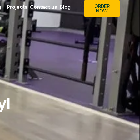
ORDER
g
Projects
Contact us
Blog
NOW
yl