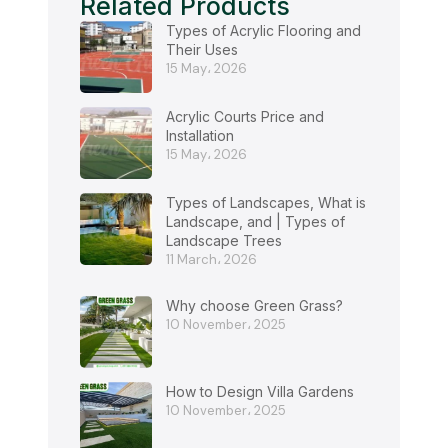
Related Products
Types of Acrylic Flooring and
Their Uses
15 May، 2026
Acrylic Courts Price and
Installation
15 May، 2026
Types of Landscapes, What is
Landscape, and | Types of
Landscape Trees
11 March، 2026
Why choose Green Grass?
10 November، 2025
How to Design Villa Gardens
10 November، 2025