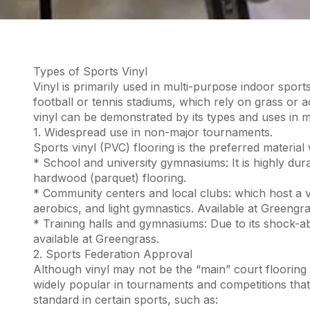
Types of Sports Vinyl
Vinyl is primarily used in multi-purpose indoor sports
football or tennis stadiums, which rely on grass or a
vinyl can be demonstrated by its types and uses in maj
1. Widespread use in non-major tournaments.
Sports vinyl (PVC) flooring is the preferred material
* School and university gymnasiums: It is highly dur
hardwood (parquet) flooring.
* Community centers and local clubs: which host a var
aerobics, and light gymnastics. Available at Greengra
* Training halls and gymnasiums: Due to its shock-abso
available at Greengrass.
2. Sports Federation Approval
Although vinyl may not be the “main” court flooring 
widely popular in tournaments and competitions that
standard in certain sports, such as: