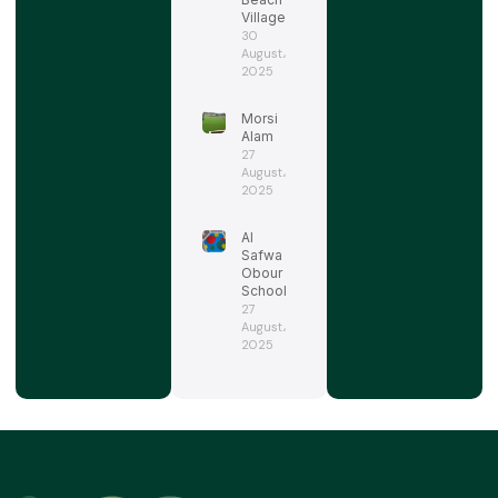
Village
30
August،
2025
Morsi
Alam
27
August،
2025
Al
Safwa
Obour
School
27
August،
2025