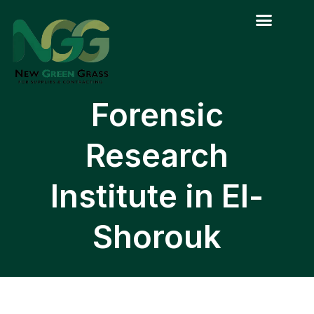
Skip
to
content
Forensic
Research
Institute in El-
Shorouk