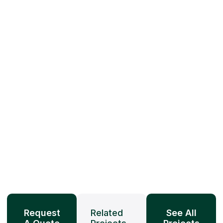
Request
Related
See All