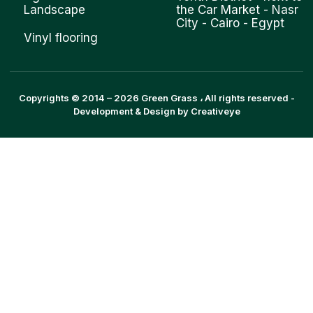
Landscape
the Car Market - Nasr
City - Cairo - Egypt
Vinyl flooring
Copyrights © 2014 –
2026
Green Grass
، All rights reserved -
Development & Design by
Creativeye