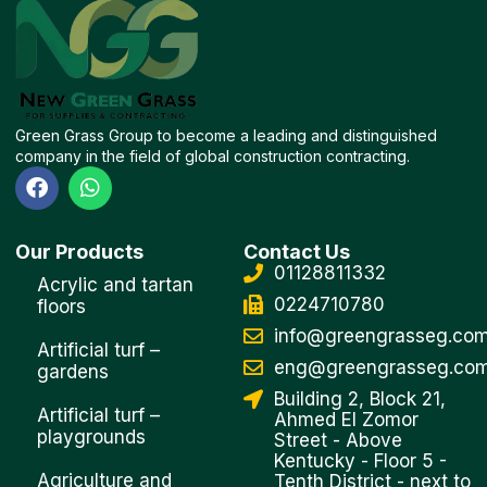
Green Grass Group to become a leading and distinguished
company in the field of global construction contracting.
F
W
a
h
c
a
e
t
Our Products
Contact Us
b
s
01128811332
o
a
Acrylic and tartan
o
p
0224710780
floors
k
p
info@greengrasseg.co
Artificial turf –
eng@greengrasseg.co
gardens
Building 2, Block 21,
Artificial turf –
Ahmed El Zomor
playgrounds
Street - Above
Kentucky - Floor 5 -
Agriculture and
Tenth District - next to