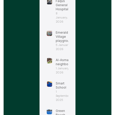
Faqus
General
Hospital
8
January،
2026
Emerald
Village
playgrounds
5 January،
2026
Al-Asmarat
neighborhood
1 January،
2026
Smart
School
1
September،
2025
Green
Beach