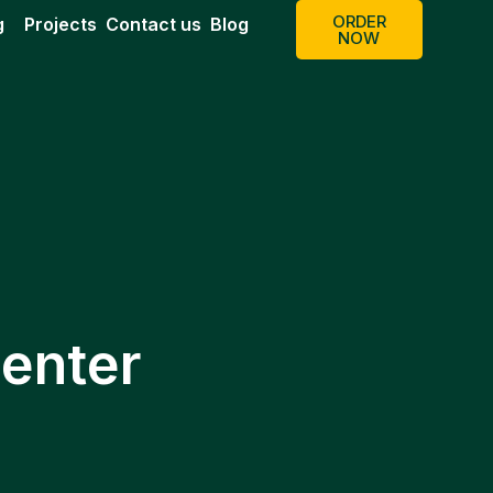
ORDER
g
Projects
Contact us
Blog
NOW
enter