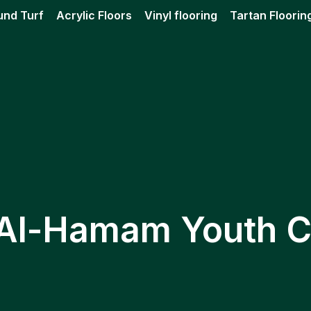
und Turf
Acrylic Floors
Vinyl flooring
Tartan Floorin
 Al-Hamam Youth C