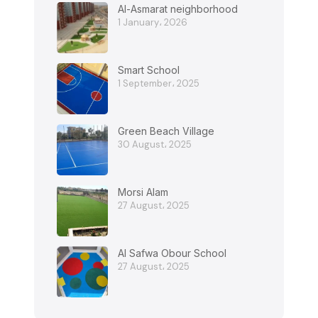
Al-Asmarat neighborhood
1 January، 2026
Smart School
1 September، 2025
Green Beach Village
30 August، 2025
Morsi Alam
27 August، 2025
Al Safwa Obour School
27 August، 2025