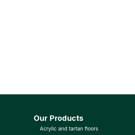
Our Products
Acrylic and tartan floors