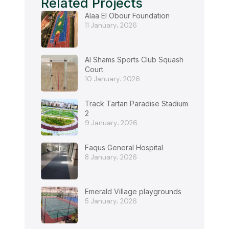
Related Projects
Alaa El Obour Foundation
11 January، 2026
Al Shams Sports Club Squash
Court
10 January، 2026
Track Tartan Paradise Stadium
2
9 January، 2026
Faqus General Hospital
8 January، 2026
Emerald Village playgrounds
5 January، 2026