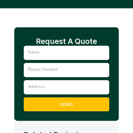
Request A Quote
Name
Phone
Number
Address
SEND