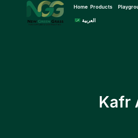
Skip
Home
Products
Playgro
to
content
العربية
Kafr