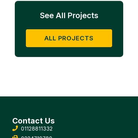
See All Projects
ALL PROJECTS
Contact Us
01128811332