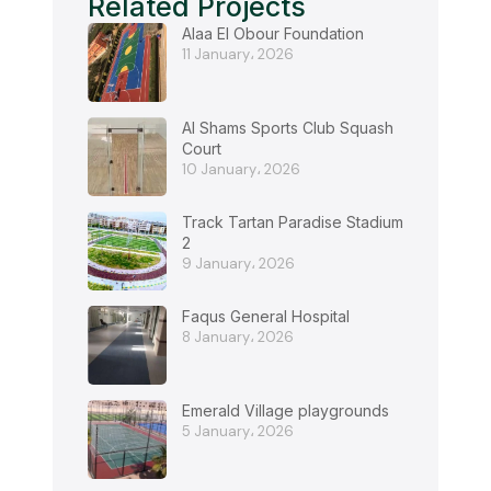
Related Projects
Alaa El Obour Foundation
11 January، 2026
Al Shams Sports Club Squash
Court
10 January، 2026
Track Tartan Paradise Stadium
2
9 January، 2026
Faqus General Hospital
8 January، 2026
Emerald Village playgrounds
5 January، 2026