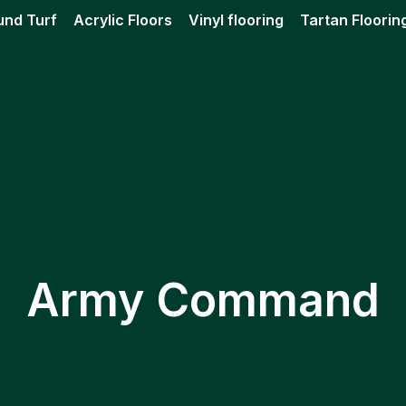
und Turf
Acrylic Floors
Vinyl flooring
Tartan Floorin
Army Command