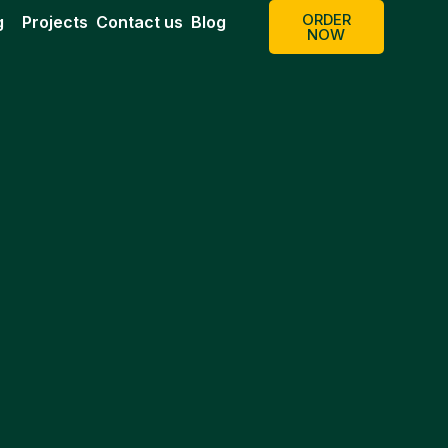
ORDER
g
Projects
Contact us
Blog
NOW