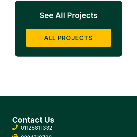
See All Projects
ALL PROJECTS
Contact Us
01128811332