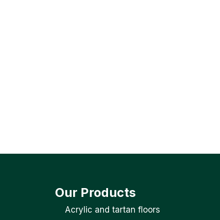
Our Products
Acrylic and tartan floors