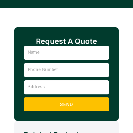
Request A Quote
Name
Phone
Number
Address
SEND