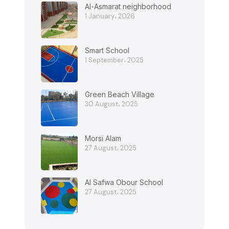
Al-Asmarat neighborhood
1 January، 2026
Smart School
1 September، 2025
Green Beach Village
30 August، 2025
Morsi Alam
27 August، 2025
Al Safwa Obour School
27 August، 2025