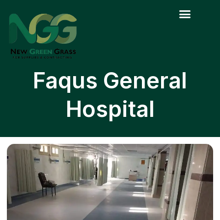
Skip
to
content
Faqus General
Hospital