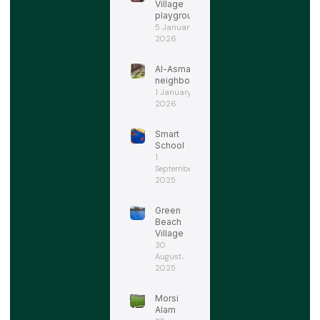
Village
playgrounds
5 January،
2026
Al-Asmarat
neighborhood
1 January،
2026
Smart
School
1
September،
2025
Green
Beach
Village
30
August،
2025
Morsi
Alam