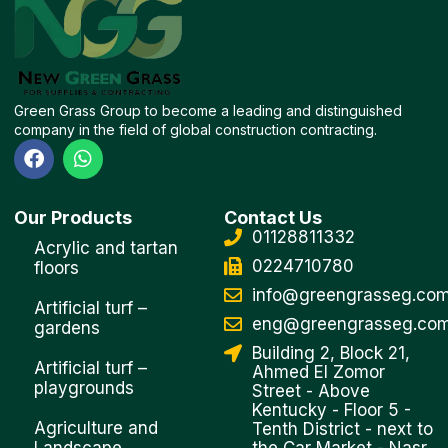
Green Grass Group to become a leading and distinguished
company in the field of global construction contracting.
F
W
a
h
c
a
e
t
Our Products
Contact Us
b
s
01128811332
o
a
Acrylic and tartan
o
p
0224710780
floors
k
p
info@greengrasseg.co
Artificial turf –
eng@greengrasseg.co
gardens
Building 2, Block 21,
Artificial turf –
Ahmed El Zomor
playgrounds
Street - Above
Kentucky - Floor 5 -
Agriculture and
Tenth District - next to