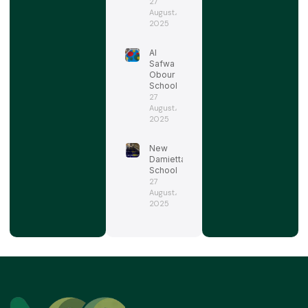
27
August،
2025
Al
Safwa
Obour
School
27
August،
2025
New
Damietta
School
27
August،
2025