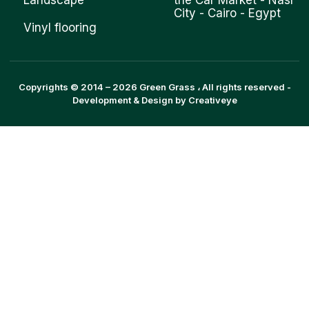
Landscape
the Car Market - Nasr
City - Cairo - Egypt
Vinyl flooring
Copyrights © 2014 –
2026
Green Grass
، All rights reserved -
Development & Design by
Creativeye