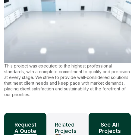
This project was executed to the highest professional
standards, with a complete commitment to quality and precision
at every stage. We strive to provide well-considered solutions
that meet client needs and keep pace with market demands,
placing client satisfaction and sustainability at the forefront of
our priorities.
Request
Related
See All
A Quote
Projects
Projects