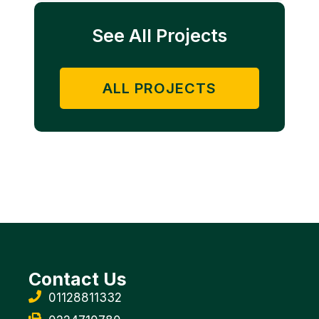
See All Projects
ALL PROJECTS
Contact Us
01128811332