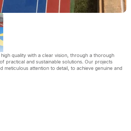
high quality with a clear vision, through a thorough
of practical and sustainable solutions. Our projects
 meticulous attention to detail, to achieve genuine and