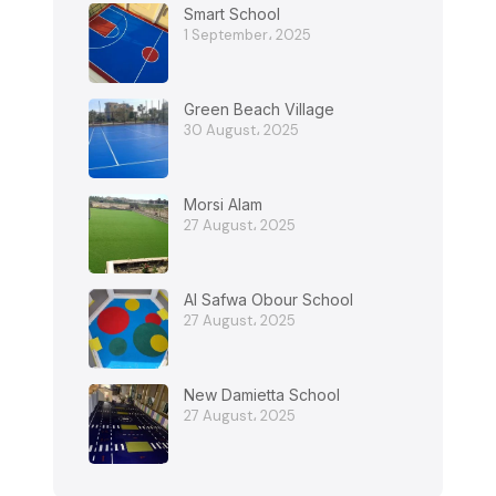
Smart School
1 September، 2025
Green Beach Village
30 August، 2025
Morsi Alam
27 August، 2025
Al Safwa Obour School
27 August، 2025
New Damietta School
27 August، 2025