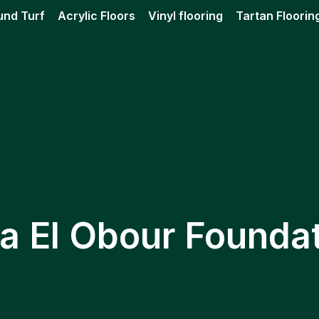
und Turf
Acrylic Floors
Vinyl flooring
Tartan Floorin
a El Obour Founda