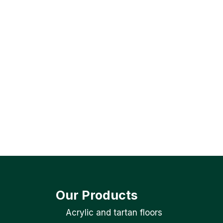
Our Products
Acrylic and tartan floors