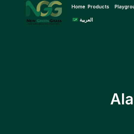
Skip
Home
Products
Playgro
to
content
العربية
Ala