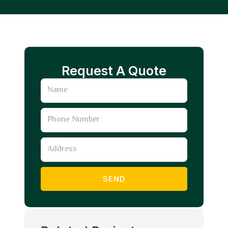
Request A Quote
Name
Phone
Number
Address
SEND