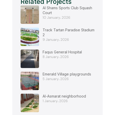
Related Projects
Al Shams Sports Club Squash
Court
10 January، 2026
Track Tartan Paradise Stadium
2
9 January، 2026
Faqus General Hospital
8 January، 2026
Emerald Village playgrounds
5 January، 2026
Al-Asmarat neighborhood
1 January، 2026