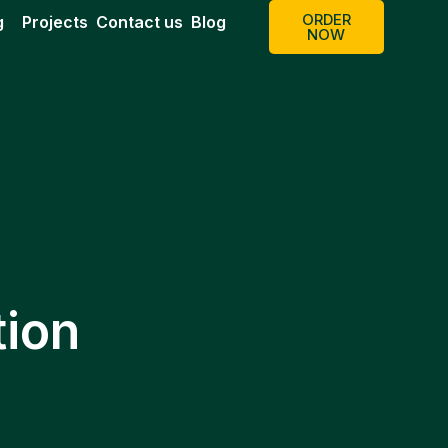
ORDER
g
Projects
Contact us
Blog
NOW
tion