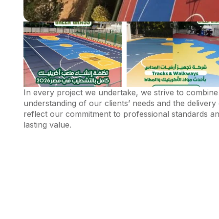
In every project we undertake, we strive to combine 
understanding of our clients’ needs and the delivery 
reflect our commitment to professional standards and
lasting value.